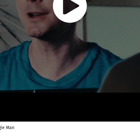
gie Man