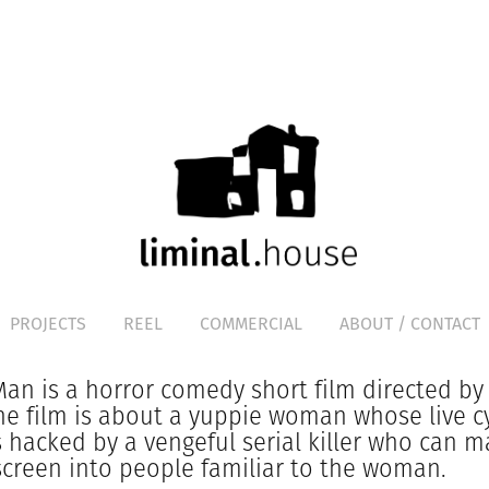
PROJECTS
REEL
COMMERCIAL
ABOUT / CONTACT
an is a horror comedy short film directed by
he film is about a yuppie woman whose live c
 hacked by a vengeful serial killer who can m
screen into people familiar to the woman.