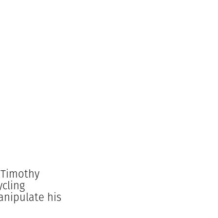
 Timothy
ycling
anipulate his