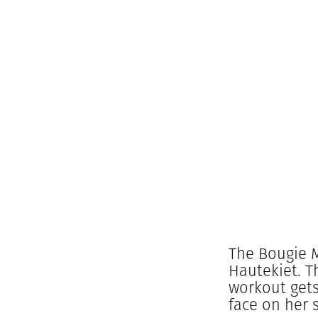
The Bougie M
Hautekiet. T
workout gets
face on her 