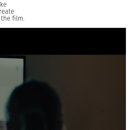
ake
reate
the film.