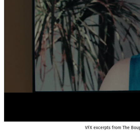
VFX excerpts from The Bou