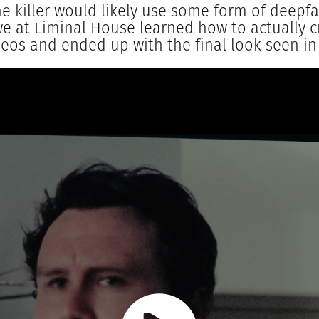
he killer would likely use some form of deepf
e at Liminal House learned how to actually c
eos and ended up with the final look seen in 