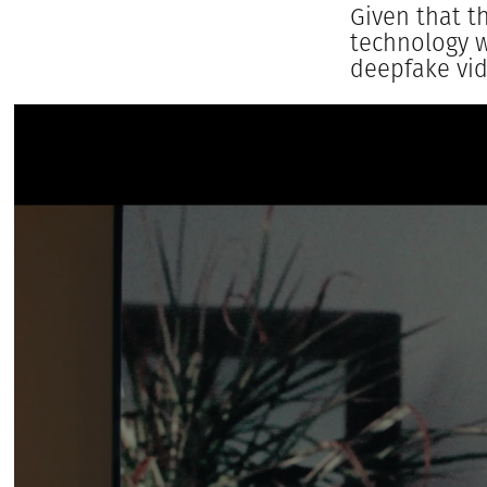
Given that t
technology w
deepfake vid