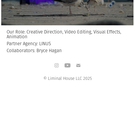
Our Role: Creative Direction, Video Editing, Visual Effects,
Animation
Partner Agency: LINUS
Collaborators: Bryce Hagan
© Liminal House LLC 2025