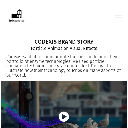
CODEXIS BRAND STORY
Particle Animation Visual Effects
Codexis wanted to communicate the mission behind their
portfolio of enzyme technologies. We used particle
animation techniques integrated into stock footage to
illustrate how their technology touches on many aspects of
our world.