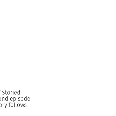
 Storied
cond episode
ory follows