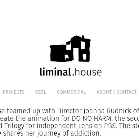
PROJECTS
REEL
COMMERCIAL
ABOUT / CONTACT
e teamed up with Director Joanna Rudnick of
reate the animation for DO NO HARM, the se
d Trilogy for Independent Lens on PBS. The st
e shares her journey of addiction.