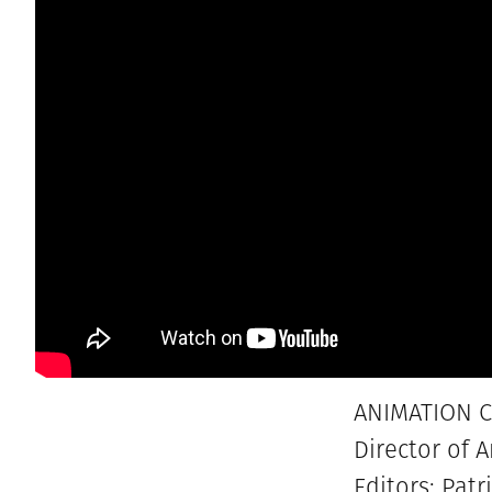
ANIMATION C
Director of 
Editors: Pa