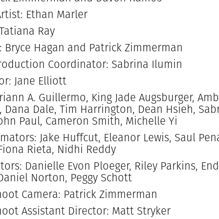
rtist: Ethan Marler
 Tatiana Ray
: Bryce Hagan and Patrick Zimmerman
oduction Coordinator: Sabrina Ilumin
r: Jane Elliott
riann A. Guillermo, King Jade Augsburger, Amb
, Dana Dale, Tim Harrington, Dean Hsieh, Sabr
John Paul, Cameron Smith, Michelle Yi
imators: Jake Huffcut, Eleanor Lewis, Saul Pen
 Fiona Rieta, Nidhi Reddy
tors: Danielle Evon Ploeger, Riley Parkins, En
aniel Norton, Peggy Schott
hoot Camera: Patrick Zimmerman
oot Assistant Director: Matt Stryker