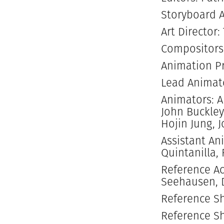
Storyboard A
Art Director:
Compositors
Animation Pr
Lead Animato
Animators: A
John Buckley
Hojin Jung, 
Assistant An
Quintanilla,
Reference Ac
Seehausen, D
Reference S
Reference Sh