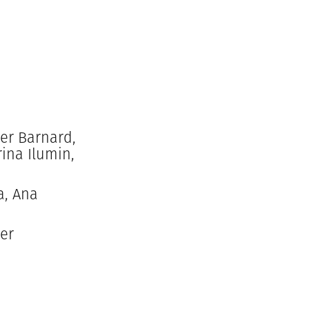
er Barnard,
ina Ilumin,
a, Ana
der