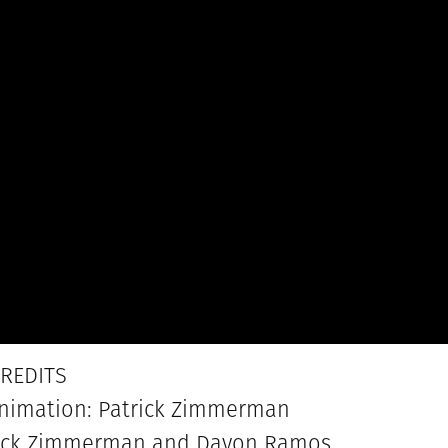
REDITS
Animation: Patrick Zimmerman
trick Zimmerman and Davon Ramos