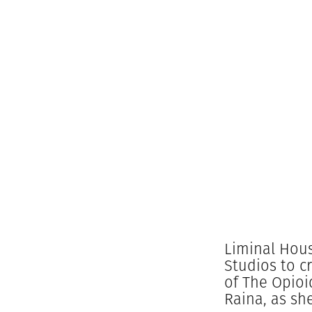
Liminal Hous
Studios to c
of The Opioi
Raina, as sh