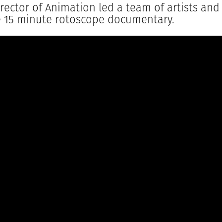
Director of Animation led a team of artists an
e 15 minute rotoscope documentary.