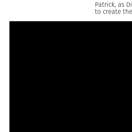
Patrick, as 
to create th